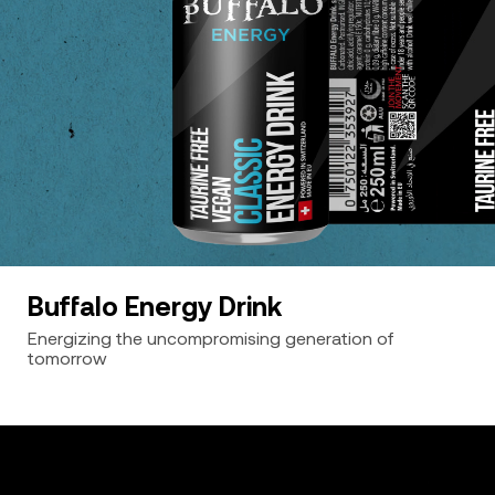
Buffalo Energy Drink
Energizing the uncompromising generation of
tomorrow