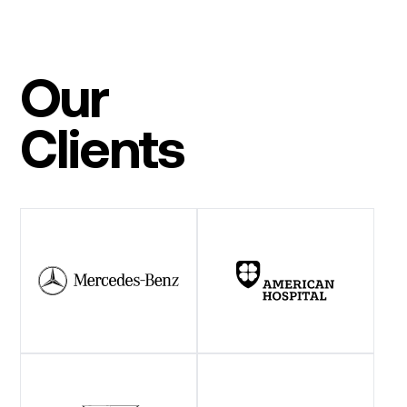
Our
Clients