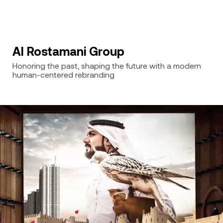
Al Rostamani Group
Honoring the past, shaping the future with a modern
human-centered rebranding