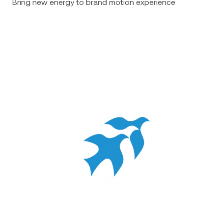
Bring new energy to brand motion experience