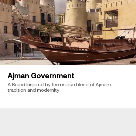
Ajman Government
A Brand Inspired by the unique blend of Ajman’s
tradition and modernity