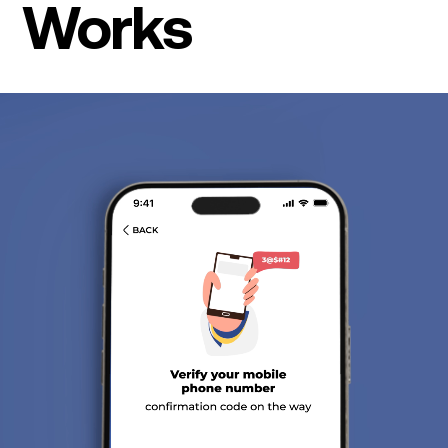
Works