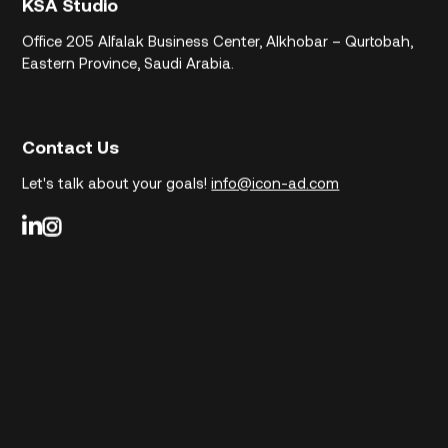
KSA Studio
Office 205
Alfalak Business Center, Alkhobar – Qurtobah,
Eastern Province, Saudi Arabia.
Contact Us
Let's talk about your goals!
info@icon-ad.com