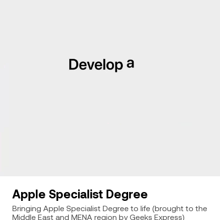
Apple Specialist Degree
Bringing Apple Specialist Degree to life (brought to the
Middle East and MENA region by Geeks Express)