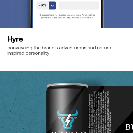
Hyre
conveyeing the brand's adventurous and nature-
inspired personality