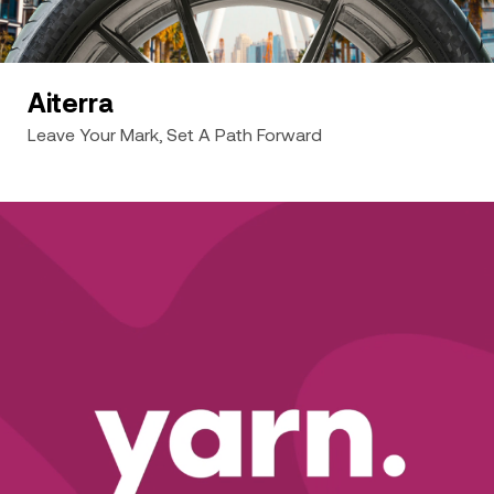
Aiterra
Leave Your Mark, Set A Path Forward