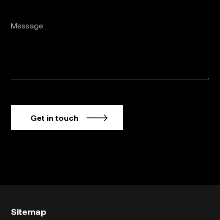
Get in touch
Sitemap