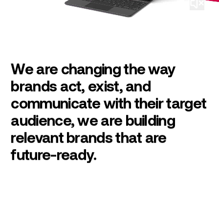
We are changing the way
brands act, exist, and
communicate with their target
audience, we are building
relevant brands that are
future-ready.