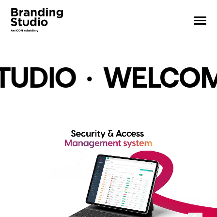
ME TO BRANDIN