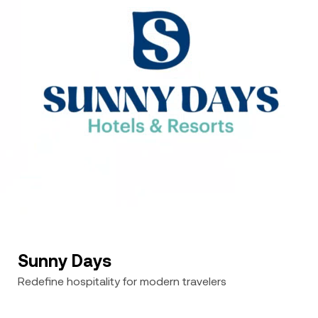
Sunny Days
Redefine hospitality for modern travelers