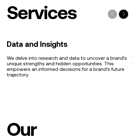
Services
Data and Insights
B
We delve into research and data to uncover a brand's
We 
unique strengths and hidden opportunities. This
val
empowers an informed decisions for a brand's future
aut
trajectory.
cro
co
Our