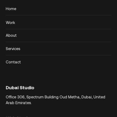
Home
Work
About
Services
Contact
Dubai Studio
Office 306,
Spectrum Building
Oud Metha, Dubai,
United
Arab Emirates.