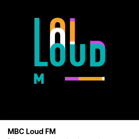
MBC Loud FM