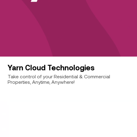
Yarn Cloud Technologies
Take control of your Residential & Commercial
Properties, Anytime, Anywhere!