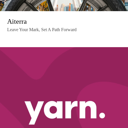
Aiterra
Leave Your Mark, Set A Path Forward