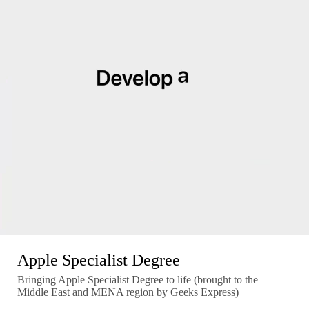
Apple Specialist Degree
Bringing Apple Specialist Degree to life (brought to the
Middle East and MENA region by Geeks Express)