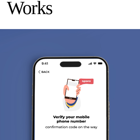
Works