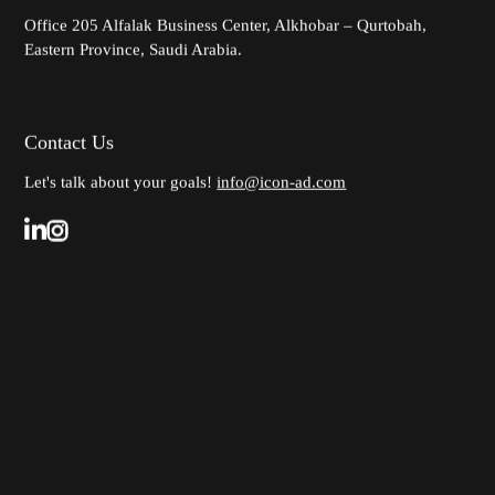
Office 205
Alfalak Business Center, Alkhobar – Qurtobah,
Eastern Province, Saudi Arabia.
Contact Us
Let's talk about your goals!
info@icon-ad.com