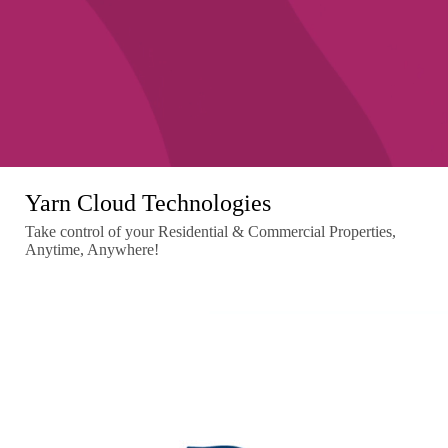
Yarn Cloud Technologies
Take control of your Residential & Commercial Properties,
Anytime, Anywhere!