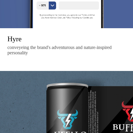
Hyre
conveyeing the brand's adventurous and nature-inspired
personality