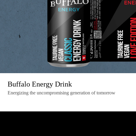
Buffalo Energy Drink
Energizing the uncompromising generation of tomorrow