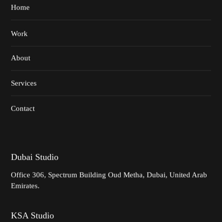
Home
Work
About
Services
Contact
Dubai Studio
Office 306,
Spectrum Building
Oud Metha, Dubai,
United Arab
Emirates.
KSA Studio