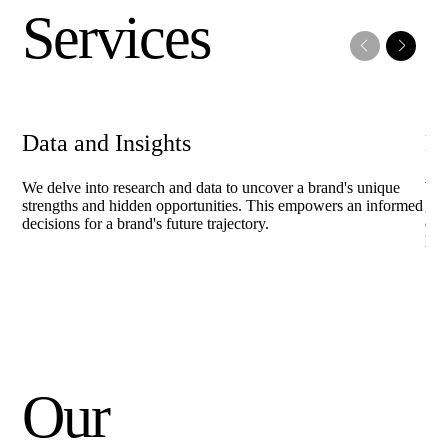
Services
Data and Insights
Br
We delve into research and data to uncover a brand's unique
We 
strengths and hidden opportunities. This empowers an informed
gui
decisions for a brand's future trajectory.
out
las
Our