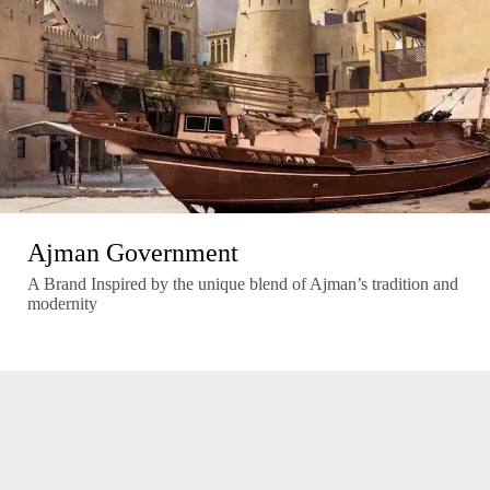
Ajman Government
A Brand Inspired by the unique blend of Ajman’s tradition and
modernity