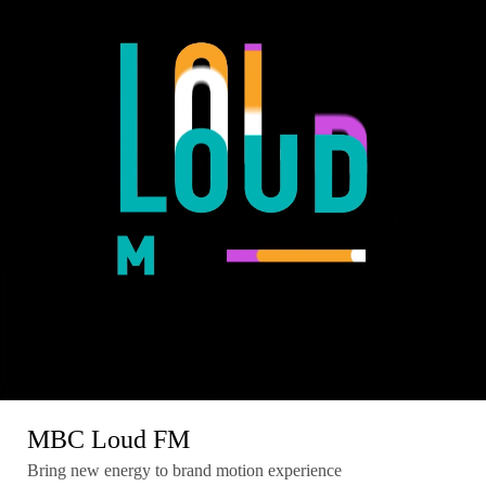
MBC Loud FM
Bring new energy to brand motion experience