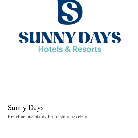
Sunny Days
Redefine hospitality for modern travelers