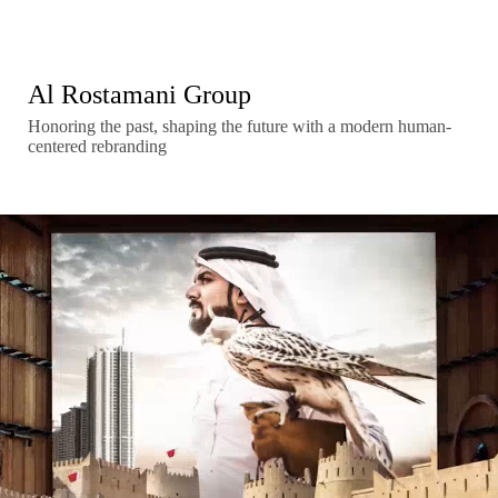
Al Rostamani Group
Honoring the past, shaping the future with a modern human-
centered rebranding