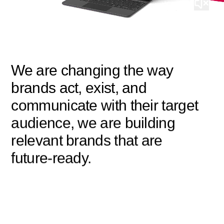
We are changing the way
brands act, exist, and
communicate with their target
audience, we are building
relevant brands that are
future-ready.