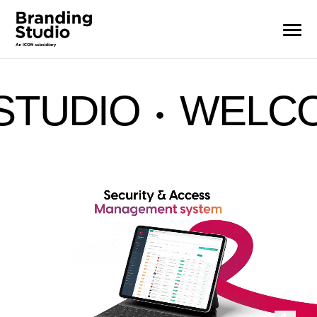
OME TO BRAND