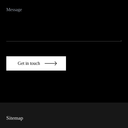
Get in touch
Sitemap