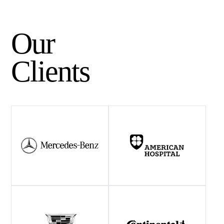
Our
Clients